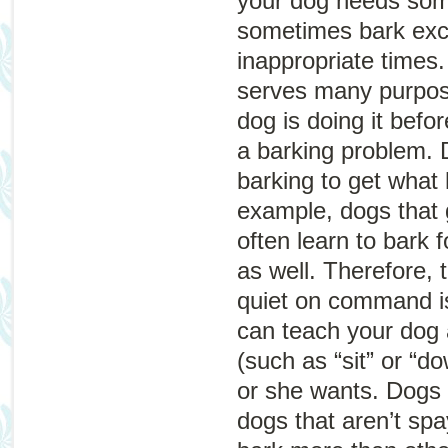
your dog needs som
sometimes bark exce
inappropriate times
serves many purpos
dog is doing it befo
a barking problem.
barking to get what
example, dogs that g
often learn to bark 
as well. Therefore, 
quiet on command is
can teach your dog 
(such as “sit” or “d
or she wants. Dogs 
dogs that aren’t sp