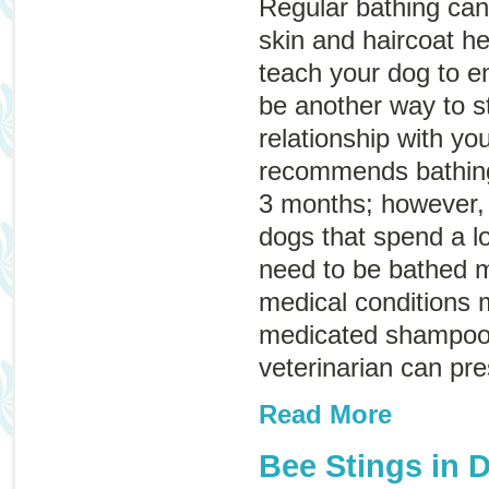
Regular bathing can
skin and haircoat he
teach your dog to en
be another way to s
relationship with y
recommends bathing
3 months; however, 
dogs that spend a l
need to be bathed 
medical conditions 
medicated shampoo 
veterinarian can pr
Read More
Bee Stings in 