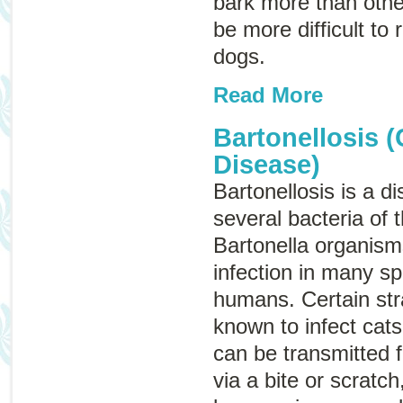
bark more than other
be more difficult to
dogs.
Read More
Bartonellosis (
Disease)
Bartonellosis is a 
several bacteria of 
Bartonella
organisms
infection in many sp
humans. Certain str
known to infect cat
can be transmitted 
via a bite or scratch