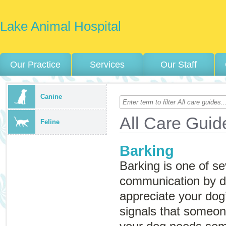
Lake Animal Hospital
Our Practice
Services
Our Staff
Canine
All Care Guid
Feline
Barking
Barking is one of se
communication by 
appreciate your dog
signals that someone