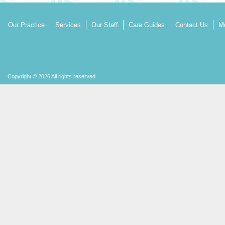
Our Practice
Services
Our Staff
Care Guides
Contact Us
Mo
Copyright © 2026 All rights reserved.