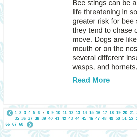
Bee stings can be a
life threatening in 
greater risk for bee
they tend to chase o
move. Dogs are likel
mouth or on the nose
several different ins
wasps, and hornets
Read More
1
2
3
4
5
6
7
8
9
10
11
12
13
14
15
16
17
18
19
20
21
35
36
37
38
39
40
41
42
43
44
45
46
47
48
49
50
51
52
66
67
68