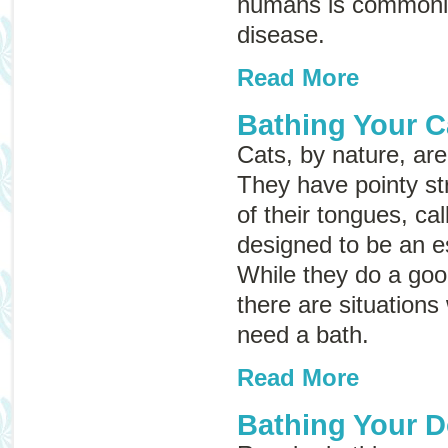
humans is commonl
disease
.
Read More
Bathing Your C
Cats, by nature, ar
They have pointy st
of their tongues, ca
designed to be an e
While they do a goo
there are situation
need a bath.
Read More
Bathing Your 