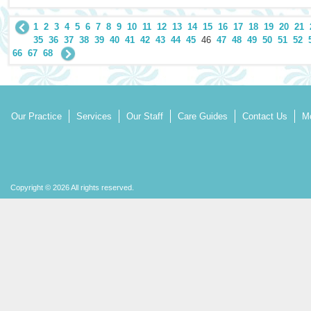
1
2
3
4
5
6
7
8
9
10
11
12
13
14
15
16
17
18
19
20
21
35
36
37
38
39
40
41
42
43
44
45
46
47
48
49
50
51
52
66
67
68
Our Practice
Services
Our Staff
Care Guides
Contact Us
Mo
Copyright © 2026 All rights reserved.