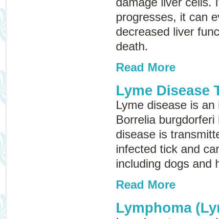
damage liver cells. 
progresses, it can e
decreased liver funct
death.
Read More
Lyme Disease T
Lyme disease is an 
Borrelia burgdorferi
disease is transmitt
infected tick and ca
including dogs and
Read More
Lymphoma (Ly