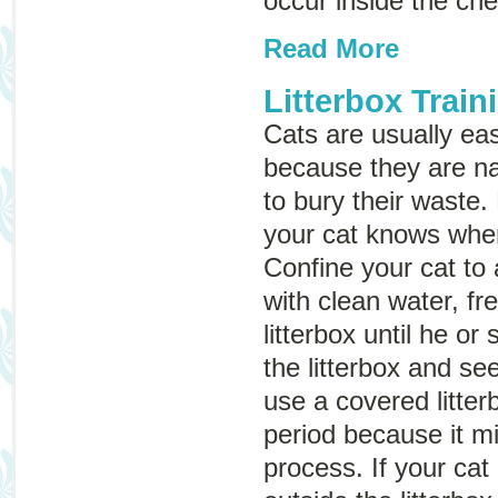
occur inside the ch
Read More
Litterbox Train
Cats are usually easy
because they are na
to bury their waste.
your cat knows where
Confine your cat to
with clean water, fr
litterbox until he or
the litterbox and s
use a covered litter
period because it m
process. If your cat