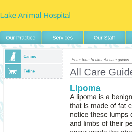
Lake Animal Hospital
Our Practice
Services
Our Staff
Canine
All Care Guid
Feline
Lipoma
A lipoma is a beni
that is made of fat 
notice these lumps 
and limbs of their p