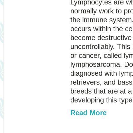
Lymphocytes are whi
normally work to pro
the immune system.
occurs within the ce
become destructive
uncontrollably. This
or cancer, called
ly
lymphosarcoma
. D
diagnosed with lym
retrievers, and bas
breeds that are at a 
developing this type
Read More