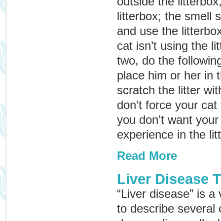
outside the litterbox
litterbox; the smell 
and use the litterbox
cat isn’t using the li
two, do the following
place him or her in t
scratch the litter wi
don’t force your cat 
you don’t want your
experience in the lit
Read More
Liver Disease 
“Liver disease” is a
to describe several 