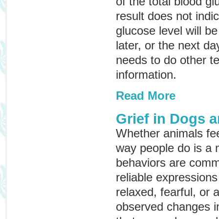
of the total blood gl
result does not indi
glucose level will be
later, or the next da
needs to do other te
information.
Read More
Grief in Dogs 
Whether animals fe
way people do is a 
behaviors are commo
reliable expressio
relaxed, fearful, or
observed changes in 