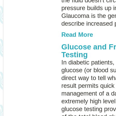
the fluid doesn’t cir
pressure builds up i
Glaucoma
is the ge
describe increased 
Read More
Glucose and F
Testing
In diabetic patients
glucose (or blood su
direct way to tell wh
result permits quick
management of a da
extremely high leve
glucose testing prov