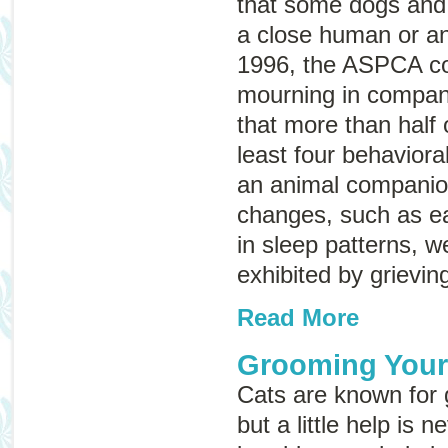
that some dogs and 
a close human or a
1996, the ASPCA co
mourning in compan
that more than half
least four behaviora
an animal companio
changes, such as e
in sleep patterns, w
exhibited by grievin
Read More
Grooming Your
Cats are known for
but a little help is 