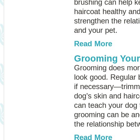
brushing can help k
haircoat healthy an
strengthen the rela
and your pet.
Read More
Grooming You
Grooming does mor
look good. Regular 
if necessary—trimm
dog’s skin and hairc
can teach your dog t
grooming can be an
the relationship be
Read More