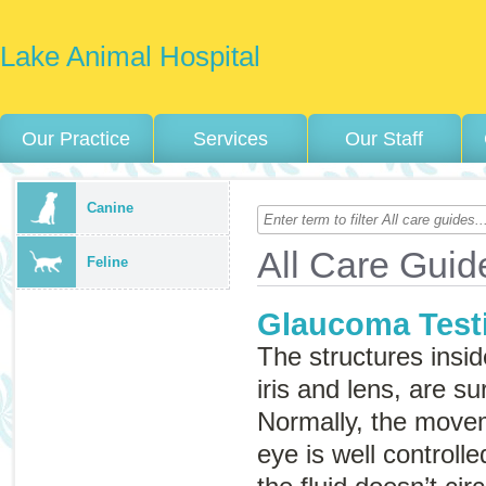
Lake Animal Hospital
Our Practice
Services
Our Staff
Canine
All Care Guid
Feline
Glaucoma Test
The structures insid
iris and lens, are su
Normally, the movem
eye is well control