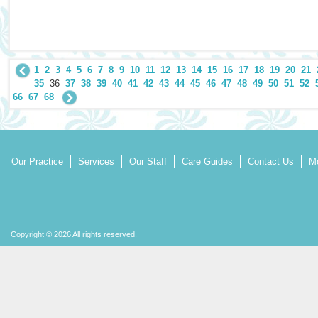
1
2
3
4
5
6
7
8
9
10
11
12
13
14
15
16
17
18
19
20
21
35
36
37
38
39
40
41
42
43
44
45
46
47
48
49
50
51
52
66
67
68
Our Practice
Services
Our Staff
Care Guides
Contact Us
Mo
Copyright © 2026 All rights reserved.