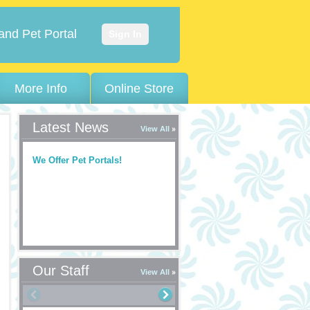
and Pet Portal
Sign In
More Info
Online Store
Latest News
View All
We Offer Pet Portals!
Our Staff
View All