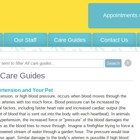
Appointments 
Our Staff
Care Guides
Contact Us
x
 Care Guides
rtension and Your Pet
tension, or high blood pressure, occurs when blood moves through the
 arteries with too much force. Blood pressure can be increased by
l factors, including faster heart rate and increased cardiac output (the
 of blood that is sent out into the body with each heartbeat). In animals
ypertension, the increased force or “pressure” of the blood damages the
es as the blood tries to move through. Imagine a firefighter trying to force a
owered stream of water through a garden hose. The pressure would tear
se apart. Similar damage to the body’s arteries is possible if high blood