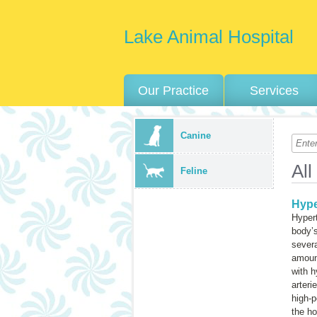
Lake Animal Hospital
Our Practice
Services
Canine
All
Feline
Hype
Hyper
body’s
severa
amount
with h
arteri
high-p
the ho