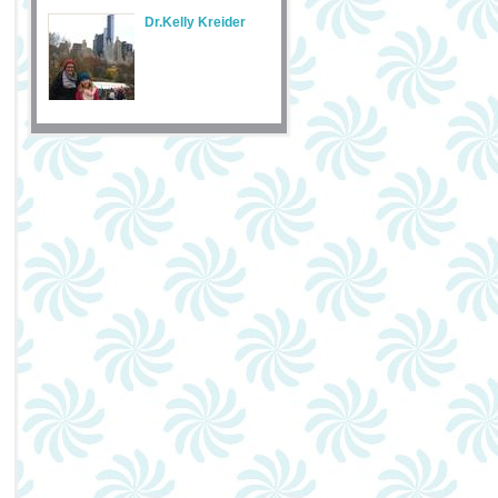
Dr.Kelly Kreider