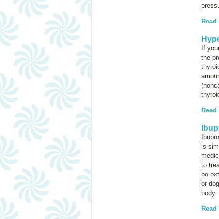
pressu
Read
Hype
If you
the p
thyroi
amoun
(nonca
thyroi
Read
Ibup
Ibupro
is sim
medic
to tre
be ext
or dog
body.
Read