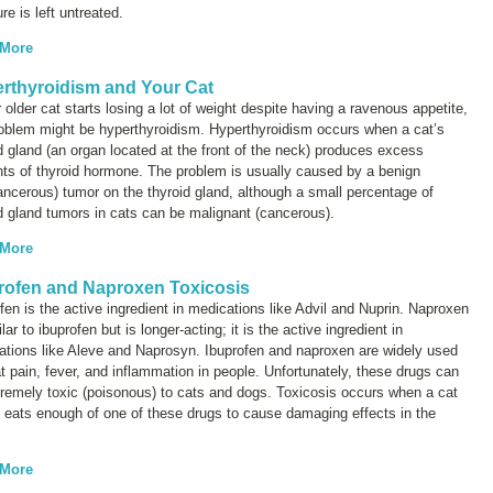
re is left untreated.
 More
rthyroidism and Your Cat
r older cat starts losing a lot of weight despite having a ravenous appetite,
roblem might be hyperthyroidism. Hyperthyroidism occurs when a cat’s
d gland (an organ located at the front of the neck) produces excess
ts of thyroid hormone. The problem is usually caused by a benign
ncerous) tumor on the thyroid gland, although a small percentage of
d gland tumors in cats can be malignant (cancerous).
 More
rofen and Naproxen Toxicosis
fen is the active ingredient in medications like Advil and Nuprin. Naproxen
ilar to ibuprofen but is longer-acting; it is the active ingredient in
ations like Aleve and Naprosyn. Ibuprofen and naproxen are widely used
at pain, fever, and inflammation in people. Unfortunately, these drugs can
remely toxic (poisonous) to cats and dogs. Toxicosis occurs when a cat
 eats enough of one of these drugs to cause damaging effects in the
 More