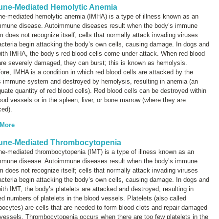
ne-Mediated Hemolytic Anemia
e-mediated hemolytic anemia (IMHA) is a type of illness known as an
mmune disease
. Autoimmune diseases result when the body’s immune
 does not recognize itself; cells that normally attack invading viruses
cteria begin attacking the body’s own cells, causing damage. In dogs and
ith IMHA, the body’s red blood cells come under attack. When red blood
are severely damaged, they can burst; this is known as
hemolysis
.
ore, IMHA is a condition in which red blood cells are attacked by the
s immune system and destroyed by hemolysis, resulting in anemia (an
uate quantity of red blood cells). Red blood cells can be destroyed within
ood vessels or in the spleen, liver, or bone marrow (where they are
ced).
 More
ne-Mediated Thrombocytopenia
e-mediated thrombocytopenia (IMT) is a type of illness known as an
mmune disease
. Autoimmune diseases result when the body’s immune
 does not recognize itself; cells that normally attack invading viruses
cteria begin attacking the body’s own cells, causing damage. In dogs and
ith IMT, the body’s platelets are attacked and destroyed, resulting in
d numbers of platelets in the blood vessels. Platelets (also called
bocytes
) are cells that are needed to form blood clots and repair damaged
vessels. Thrombocytopenia occurs when there are too few platelets in the