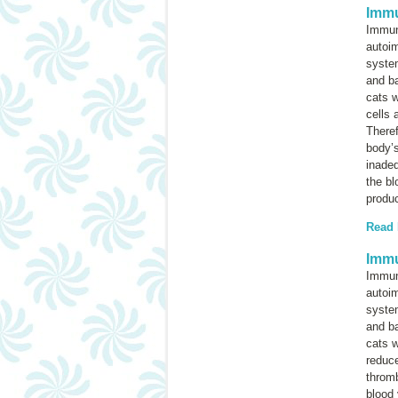
Immu
Immun
autoi
system
and ba
cats w
cells 
Theref
body’
inadeq
the bl
produ
Read
Immu
Immun
autoi
system
and ba
cats w
reduce
throm
blood 