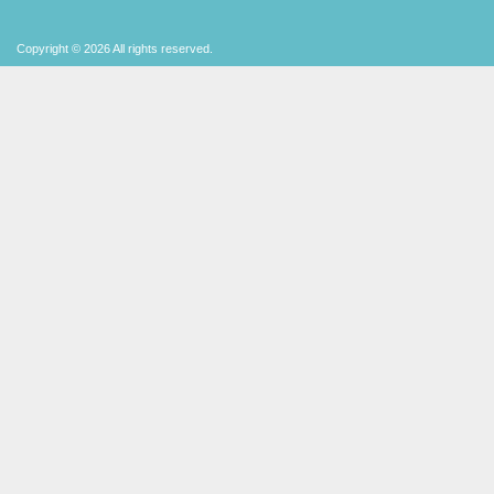
Copyright © 2026 All rights reserved.