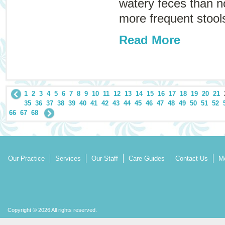
watery feces than 
more frequent stools
Read More
1
2
3
4
5
6
7
8
9
10
11
12
13
14
15
16
17
18
19
20
21
35
36
37
38
39
40
41
42
43
44
45
46
47
48
49
50
51
52
66
67
68
Our Practice
Services
Our Staff
Care Guides
Contact Us
Mo
Copyright © 2026 All rights reserved.