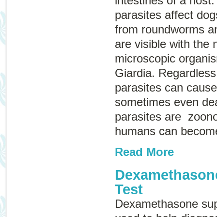
intestines of a host.
parasites affect do
from roundworms a
are visible with the
microscopic organis
Giardia
. Regardless 
parasites can cause
sometimes even dea
parasites are
zoono
humans can become
Read More
Dexamethason
Test
Dexamethasone supp