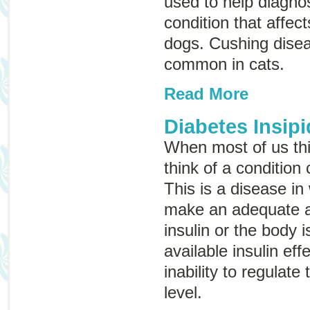
used to help diagno
condition that affec
dogs. Cushing disea
common in cats.
Read More
Diabetes Insipi
When most of us thi
think of a condition
This is a disease in
make an adequate 
insulin or the body i
available insulin eff
inability to regulate
level.