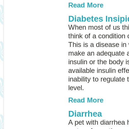
Read More
Diabetes Insip
When most of us thi
think of a condition
This is a disease in
make an adequate 
insulin or the body i
available insulin eff
inability to regulate
level.
Read More
Diarrhea
A pet with diarrhea