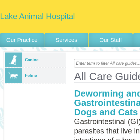
Lake Animal Hospital
Our Practice
Services
Our Staff
Canine
All Care Guid
Feline
Deworming and
Gastrointestina
Dogs and Cats
Gastrointestinal (GI
parasites that live 