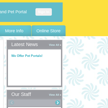
and Pet Portal
Sign In
More Info
Online Store
Latest News
View All
We Offer Pet Portals!
Our Staff
View All