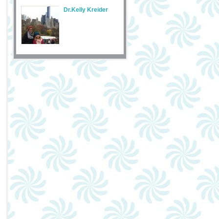
Dr.Kelly Kreider