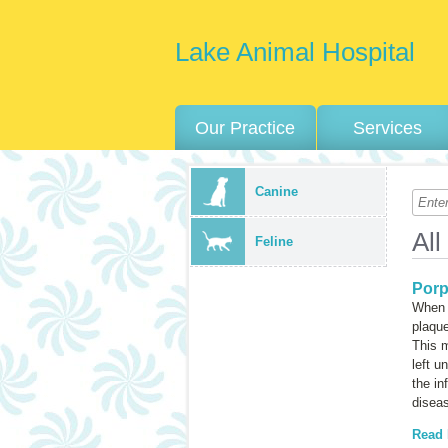
Lake Animal Hospital
Our Practice
Services
Canine
All
Feline
Porp
When a
plaque
This m
left u
the in
diseas
Read