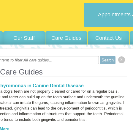
Appointments 
Our Staff
Care Guides
Contact Us
x
 Care Guides
hyromonas in Canine Dental Disease
 dog’s teeth are not properly cleaned or cared for on a regular basis,
 and tarter can build up on the tooth surface and underneath the gumline.
aterial can irritate the gums, causing inflammation known as
gingivitis
. If
ntreated, gingivitis can lead to the development of
periodontitis
, which is
fection and inflammation of structures that support the teeth. Periodontal
e tends to include both gingivitis and periodontitis.
 More