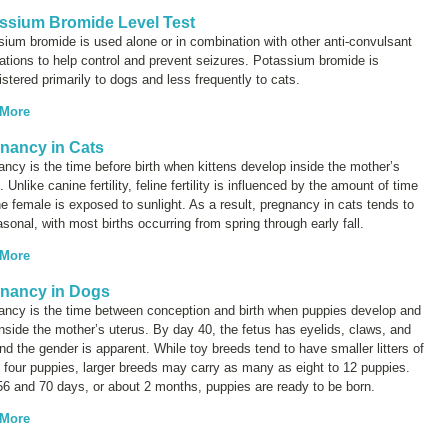
ssium Bromide Level Test
ium bromide is used alone or in combination with other anti-convulsant
tions to help control and prevent seizures. Potassium bromide is
stered primarily to dogs and less frequently to cats.
 More
nancy in Cats
ncy is the time before birth when kittens develop inside the mother’s
. Unlike canine fertility, feline fertility is influenced by the amount of time
he female is exposed to sunlight. As a result, pregnancy in cats tends to
sonal, with most births occurring from spring through early fall.
 More
nancy in Dogs
ancy is the time between conception and birth when puppies develop and
nside the mother’s uterus. By day 40, the fetus has eyelids, claws, and
and the gender is apparent. While toy breeds tend to have smaller litters of
 four puppies, larger breeds may carry as many as eight to 12 puppies.
56 and 70 days, or about 2 months, puppies are ready to be born.
 More