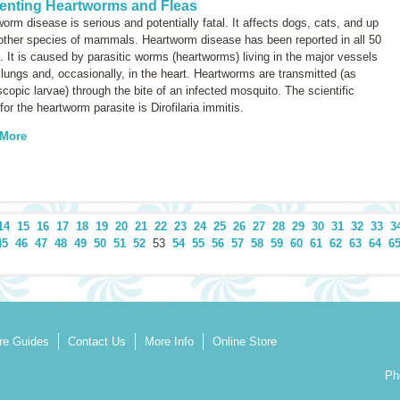
enting Heartworms and Fleas
orm disease is serious and potentially fatal. It affects dogs, cats, and up
 other species of mammals. Heartworm disease has been reported in all 50
. It is caused by parasitic worms (heartworms) living in the major vessels
 lungs and, occasionally, in the heart. Heartworms are transmitted (as
copic larvae) through the bite of an infected mosquito. The scientific
for the heartworm parasite is
Dirofilaria immitis.
 More
14
15
16
17
18
19
20
21
22
23
24
25
26
27
28
29
30
31
32
33
3
45
46
47
48
49
50
51
52
53
54
55
56
57
58
59
60
61
62
63
64
6
re Guides
Contact Us
More Info
Online Store
Ph