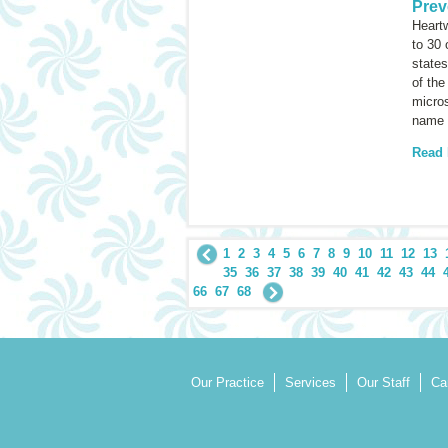
Prev
Heartw
to 30
states
of the
micros
name 
Read
1
2
3
4
5
6
7
8
9
10
11
12
13
35
36
37
38
39
40
41
42
43
44
66
67
68
Our Practice
Services
Our Staff
Ca