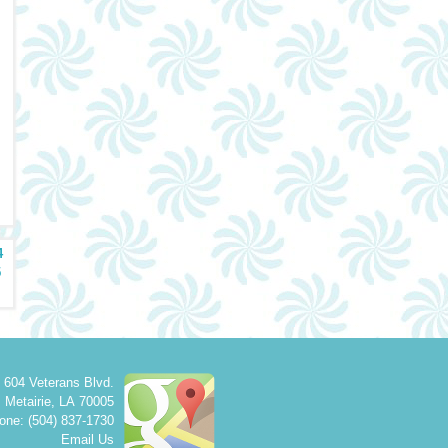
4
5
604 Veterans Blvd.
Metairie
,
LA
70005
one: (504) 837-1730
Email Us