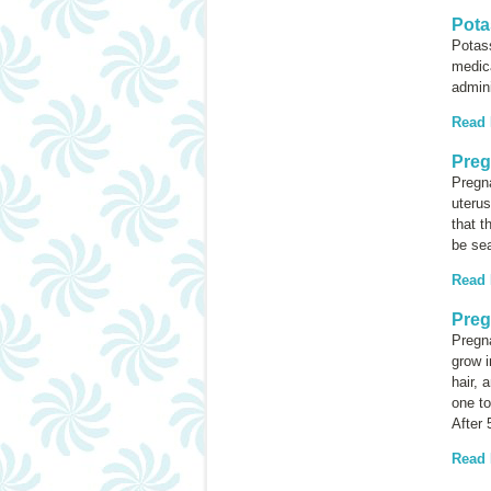
Pota
Potass
medica
admini
Read
Preg
Pregna
uterus
that t
be sea
Read
Preg
Pregn
grow i
hair, 
one to
After 
Read