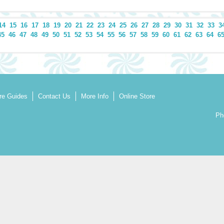
14
15
16
17
18
19
20
21
22
23
24
25
26
27
28
29
30
31
32
33
3
45
46
47
48
49
50
51
52
53
54
55
56
57
58
59
60
61
62
63
64
6
re Guides
Contact Us
More Info
Online Store
Ph