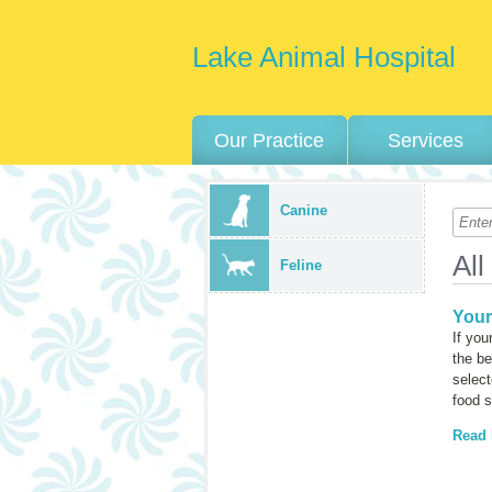
Lake Animal Hospital
Our Practice
Services
Canine
All
Feline
Your
If you
the be
select
food 
Read