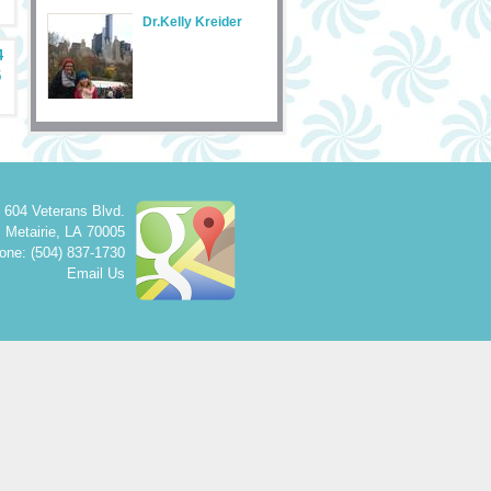
Dr.Kelly Kreider
4
5
604 Veterans Blvd.
Metairie
,
LA
70005
one: (504) 837-1730
Email Us