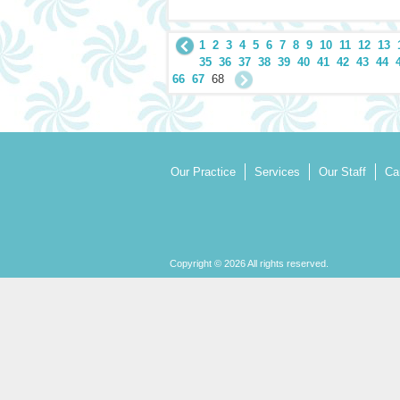
1
2
3
4
5
6
7
8
9
10
11
12
13
35
36
37
38
39
40
41
42
43
44
66
67
68
Our Practice
Services
Our Staff
Ca
Copyright © 2026 All rights reserved.