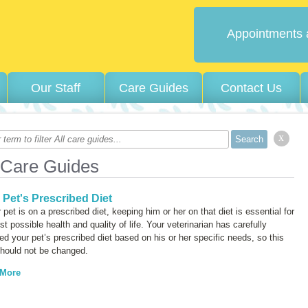
Appointments 
Our Staff
Care Guides
Contact Us
x
 Care Guides
 Pet's Prescribed Diet
r pet is on a prescribed diet, keeping him or her on that diet is essential for
st possible health and quality of life. Your veterinarian has carefully
ed your pet’s prescribed diet based on his or her specific needs, so this
should not be changed.
 More