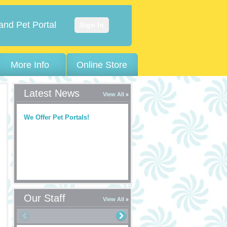
and Pet Portal
Sign In
More Info
Online Store
Latest News
View All
We Offer Pet Portals!
Our Staff
View All