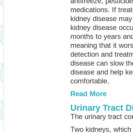
antifreeze, pestici
medications. If trea
kidney disease may 
kidney disease occu
months to years and
meaning that it wor
detection and treatm
disease can slow th
disease and help k
comfortable.
Read More
Urinary Tract D
The urinary tract con
Two kidneys, which