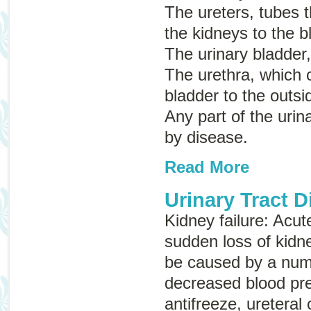
The ureters, tubes t
the kidneys to the b
The urinary bladder,
The urethra, which c
bladder to the outsi
Any part of the urin
by disease.
Read More
Urinary Tract 
Kidney failure
:
Acut
sudden loss of kidn
be caused by a numb
decreased blood pre
antifreeze, ureteral 