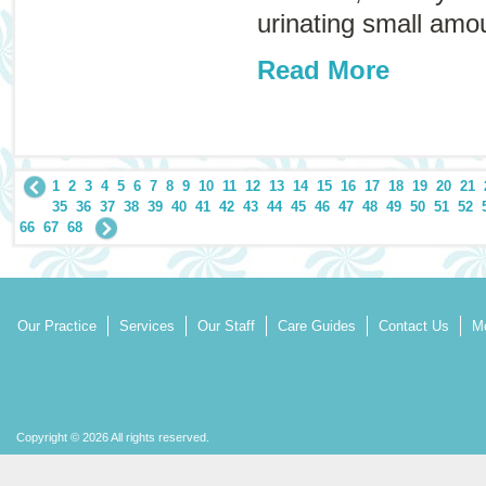
urinating small amou
Read More
1
2
3
4
5
6
7
8
9
10
11
12
13
14
15
16
17
18
19
20
21
35
36
37
38
39
40
41
42
43
44
45
46
47
48
49
50
51
52
66
67
68
Our Practice
Services
Our Staff
Care Guides
Contact Us
Mo
Copyright © 2026 All rights reserved.