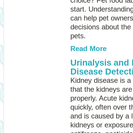
choice? Pet food la
start. Understanding
can help pet owner
decisions about the 
pets.
Read More
Urinalysis and
Disease Detect
Kidney disease
is 
that the kidneys are
properly. Acute kid
quickly, often over 
and is caused by a 
kidneys or exposure