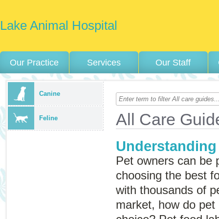
Lake Animal Hospital
Our Practice
Services
Our Staff
Canine
All Care Guid
Feline
Understanding
Pet owners can be 
choosing the best fo
with thousands of p
market, how do pet