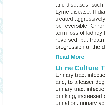
and diseases, such 
Lyme disease. If di
treated aggressively
be reversible.
Chron
term loss of kidney 
reversed, but treat
progression of the 
Read More
Urine Culture T
Urinary tract infec
and, to a lesser deg
urinary tract infecti
drinking, increased
urination, urinary ac